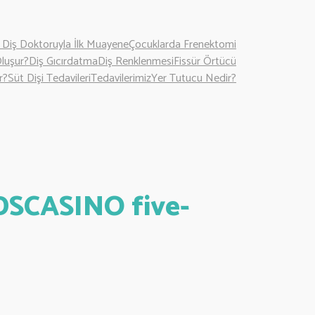
 Diş Doktoruyla İlk Muayene
Çocuklarda Frenektomi
Oluşur?
Diş Gıcırdatma
Diş Renklenmesi
Fissür Örtücü
r?
Süt Dişi Tedavileri
Tedavilerimiz
Yer Tutucu Nedir?
DSCASINO five-