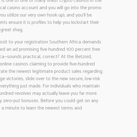
z is one of one of many finest crypto casinos in the
ocal casino account and you will go into the promo
ou utilize our very own hook up), and you’ll be
s ensure it is profiles to help you kickstart their
 great shag.
posit to your registration Southern Africa demands
hed an ad promising five hundred 100 percent free
ca—sounds practical, correct? At the Betzoid,
online casinos claiming to provide five-hundred
arate the newest legitimate product sales regarding
 victories, slide over to the new secure, low-risk
verything just made. For individuals who maintain
-hundred revolves may actually leave you far more
y zero-put bonuses. Before you could get on any
ng a minute to learn the newest terms and