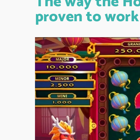
The way the Ho
proven to work