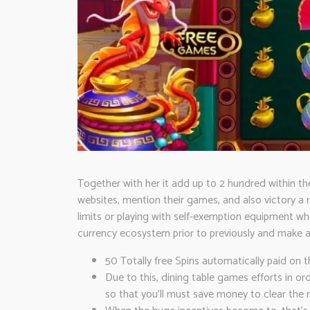
Together with her it add up to 2 hundred within th
websites, mention their games, and also victory a r
limits or playing with self-exemption equipment whe
currency ecosystem prior to previously and make a
50 Totally free Spins automatically paid on
Due to this, dining table games efforts in o
so that you’ll must save money to clear the 