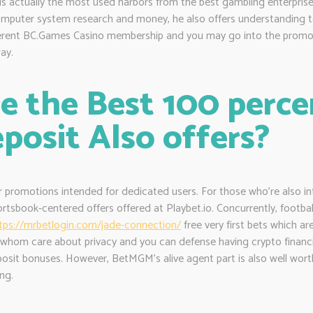
 is actually the most used harbors from the best gambling enterpri
 computer system research and money, he also offers understanding 
ferent BC.Games Casino membership and you may go into the promo p
ay.
e the Best 100 perce
posit Also offers?
 promotions intended for dedicated users. For those who’re also in
rtsbook-centered offers offered at Playbet.io. Concurrently, footbal
tps://mrbetlogin.com/jade-connection/
free very first bets which ar
whom care about privacy and you can defense having crypto financ
posit bonuses. However, BetMGM’s alive agent part is also well wor
ng.