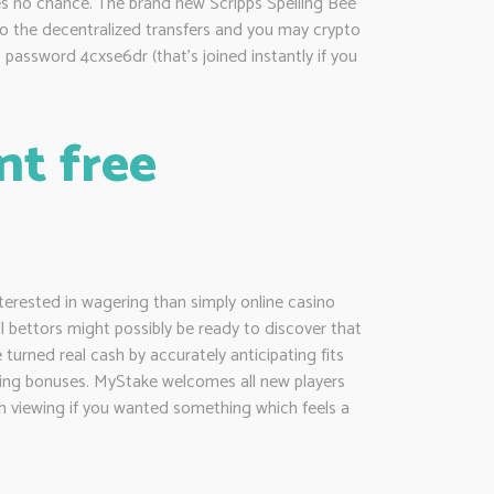
ses no chance. The brand new Scripps Spelling Bee
to the decentralized transfers and you may crypto
assword 4cxse6dr (that’s joined instantly if you
nt free
terested in wagering than simply online casino
l bettors might possibly be ready to discover that
e turned real cash by accurately anticipating fits
ing bonuses. MyStake welcomes all new players
th viewing if you wanted something which feels a