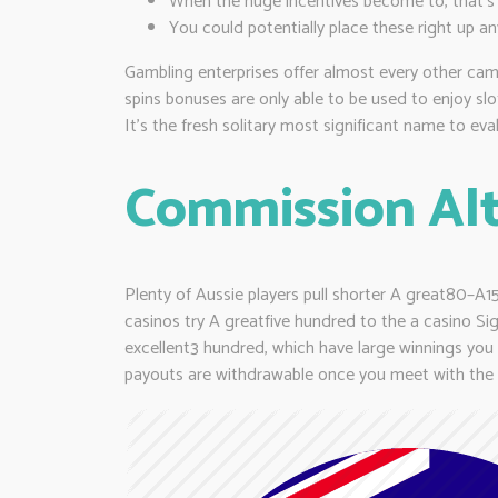
When the huge incentives become to, that’s 
You could potentially place these right up an
Gambling enterprises offer almost every other campa
spins bonuses are only able to be used to enjoy sl
It's the fresh solitary most significant name to eva
Commission Alt
Plenty of Aussie players pull shorter A great80–A
casinos try A greatfive hundred to the a casino Si
excellent3 hundred, which have large winnings you a
payouts are withdrawable once you meet with the 