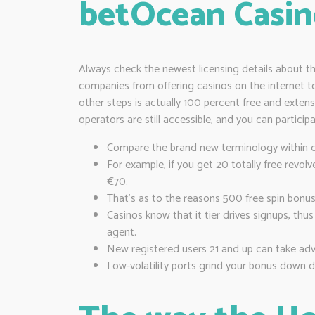
betOcean Casi
Always check the newest licensing details about t
companies from offering casinos on the internet t
other steps is actually 100 percent free and ext
operators are still accessible, and you can partici
Compare the brand new terminology within din
For example, if you get 20 totally free revo
€70.
That’s as to the reasons 500 free spin bonuse
Casinos know that it tier drives signups, thus
agent.
New registered users 21 and up can take adv
Low-volatility ports grind your bonus down d