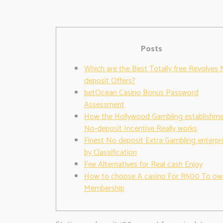
Posts
Which are the Best Totally free Revolves 
deposit Offers?
betOcean Casino Bonus Password
Assessment
How the Hollywood Gambling establishm
No-deposit Incentive Really works
Finest No deposit Extra Gambling enterpr
by Classification
Fee Alternatives for Real cash Enjoy
How to choose A casino For R500 To ow
Membership