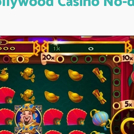
llywood Casino No-de