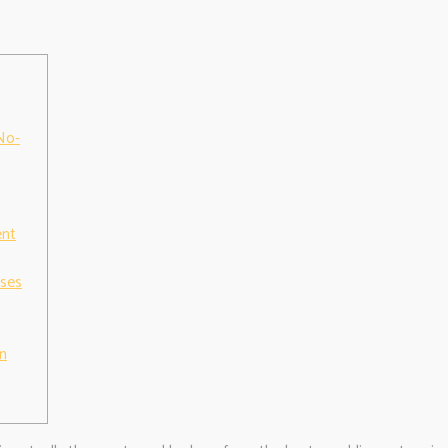
No-
ent
ises
n