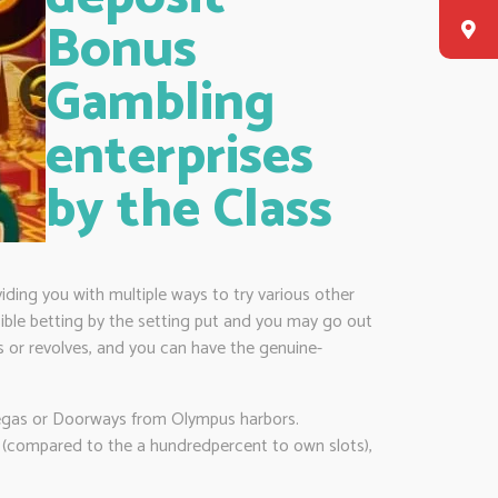
Bonus
Gambling
enterprises
by the Class
iding you with multiple ways to try various other
nsible betting by the setting put and you may go out
ps or revolves, and you can have the genuine-
 Vegas or Doorways from Olympus harbors.
nt (compared to the a hundredpercent to own slots),