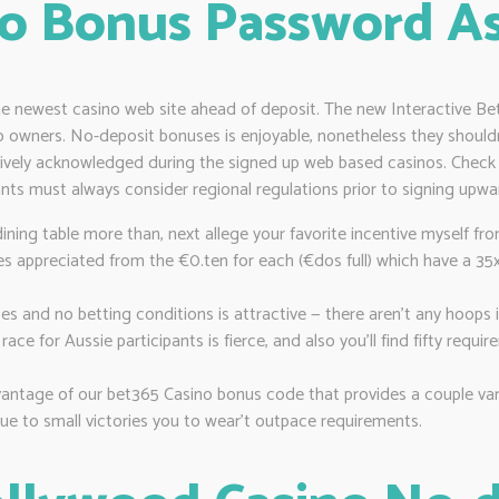
no Bonus Password A
he newest casino web site ahead of deposit. The new Interactive Be
o owners. No-deposit bonuses is enjoyable, nonetheless they shoul
ensively acknowledged during the signed up web based casinos. Che
pants must always consider regional regulations prior to signing upwa
ing table more than, next allege your favorite incentive myself fro
lves appreciated from the €0.ten for each (€dos full) which have a 3
s and no betting conditions is attractive — there aren’t any hoops in
 race for Aussie participants is fierce, and also you’ll find fifty req
antage of our bet365 Casino bonus code that provides a couple var
ue to small victories you to wear't outpace requirements.