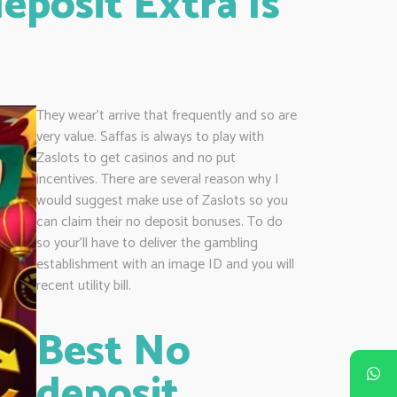
posit Extra Is
They wear’t arrive that frequently and so are
very value. Saffas is always to play with
Zaslots to get casinos and no put
incentives. There are several reason why I
would suggest make use of Zaslots so you
can claim their no deposit bonuses. To do
so your’ll have to deliver the gambling
establishment with an image ID and you will
recent utility bill.
Best No
deposit