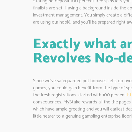
Stating no deposit 100 percent free spins lets you
finalists are set. Having a background inside the
investment management.
You simply create a dif
are using our hook), and you’ll be prepared right aw
Exactly what ar
Revolves No-de
Since we’ve safeguarded put bonuses, let’s go over
games, you could gain benefit from the type of spo
the fresh registrations started with 100 percent
ht
consequences. MyStake rewards all the the pages 
which have ample greeting and you will earliest de
little nearer to a genuine gambling enterprise floori