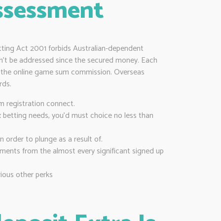
ssessment
tting Act 2001 forbids Australian-dependent
dn’t be addressed since the secured money. Each
ck the online game sum commission. Overseas
rds.
m registration connect.
5x betting needs, you'd must choice no less than
 order to plunge as a result of.
uirements from the almost every significant signed up
ious other perks