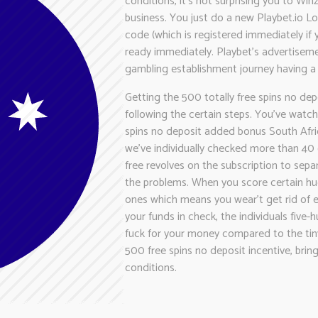
conditions, it’s not surprising you to Win
business. You just do a new Playbet.io L
code (which is registered immediately if y
ready immediately. Playbet's advertisement
gambling establishment journey having a
Getting the 500 totally free spins no de
following the certain steps. You've watc
spins no deposit added bonus South Afri
we've individually checked more than 40 
free revolves on the subscription to sep
the problems. When you score certain huge
ones which means you wear’t get rid of e
your funds in check, the individuals five
fuck for your money compared to the tin
500 free spins no deposit incentive, bri
conditions.