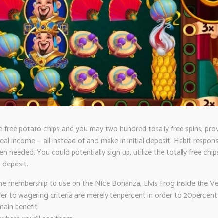
e free potato chips and you may two hundred totally free spins, prov
eal income — all instead of and make in initial deposit. Habit respo
n needed. You could potentially sign up, utilize the totally free chi
 deposit.
 the membership to use on the Nice Bonanza, Elvis Frog inside the
rder to wagering criteria are merely tenpercent in order to 20perce
main benefit.