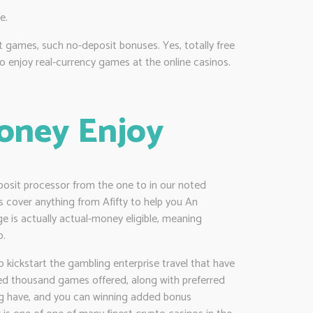
e.
st games, such no-deposit bonuses. Yes, totally free
o enjoy real-currency games at the online casinos.
money Enjoy
posit processor from the one to in our noted
s cover anything from Afifty to help you An
ge is actually actual-money eligible, meaning
p.
to kickstart the gambling enterprise travel that have
ed thousand games offered, along with preferred
ing have, and you can winning added bonus