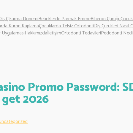
Diş Çıkarma Dönemi
Bebeklerde Parmak Emme
Biberon Çürüğü
Çocuk
arda Kuron Kaplama
Çocuklarda Telsiz Ortodonti
Diş Çürükleri Nasıl 
r Uygulaması
Hakkımızda
İletişim
Ortodonti Tedavileri
Pedodonti Nedi
asino Promo Password: S
 get 2026
Uncategorized