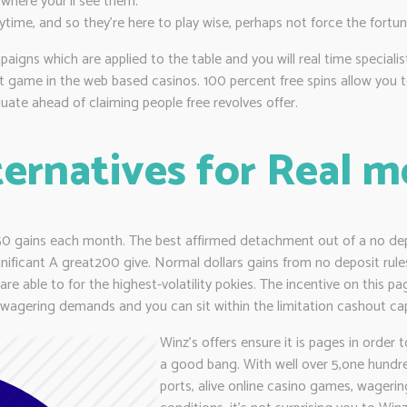
where your’ll see them.
ytime, and so they’re here to play wise, perhaps not force the fortun
igns which are applied to the table and you will real time speciali
ot game in the web based casinos. 100 percent free spins allow you t
luate ahead of claiming people free revolves offer.
ernatives for Real 
150 gains each month. The best affirmed detachment out of a no de
gnificant A great200 give. Normal dollars gains from no deposit rule
re able to for the highest-volatility pokies. The incentive on this pa
wagering demands and you can sit within the limitation cashout ca
Winz's offers ensure it is pages in order 
a good bang. With well over 5,one hundr
ports, alive online casino games, wager