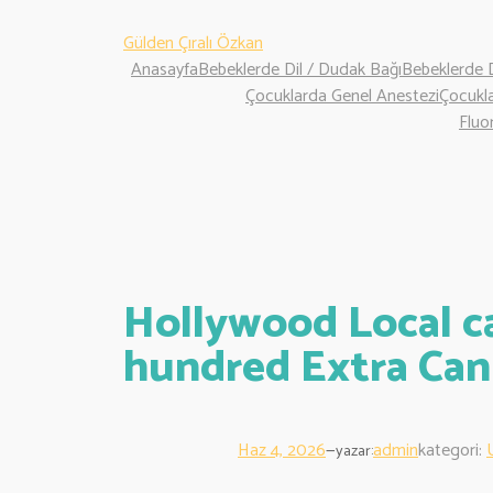
Gülden Çıralı Özkan
Anasayfa
Bebeklerde Dil / Dudak Bağı
Bebeklerde 
Çocuklarda Genel Anestezi
Çocukl
Fluo
Hollywood Local c
hundred Extra Can
Haz 4, 2026
—
admin
kategori:
yazar: